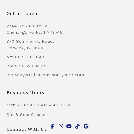
Get In Touch
2544 NYS Route 12
Chenango Forks, NY 13746
370 Summerhill Road,
Berwick, PA 18603
NY:
607-639-1665
PA:
570-520-4138
jdockray@alliancemasonrycorp.com
Business Hours
Mon - Fri: 8:00 AM - 4:00 PM
Sat & Sun: Closed
Connect With Us