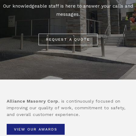
Our knowledgeable staff is here to answer your calls and
messages.
REQUEST A QUOTE
Alliance Masonry Corp.
is continuously focused on
improving our quality of work, commitment to safety,
and overall customer experience.
VIEW OUR AWARDS