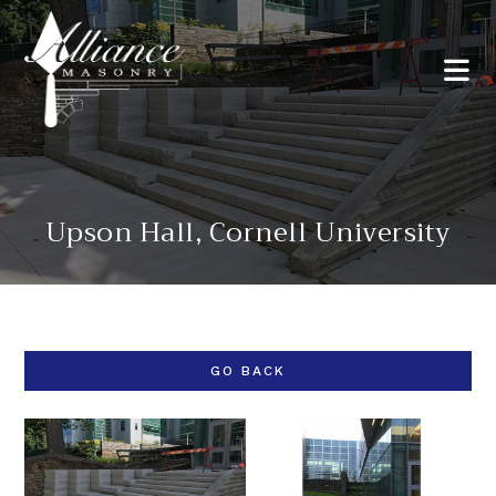
Upson Hall, Cornell University
GO BACK