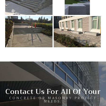
Contact Us For All Of Your
CONCRETE OR MASONRY PROJECT
NEEDS.