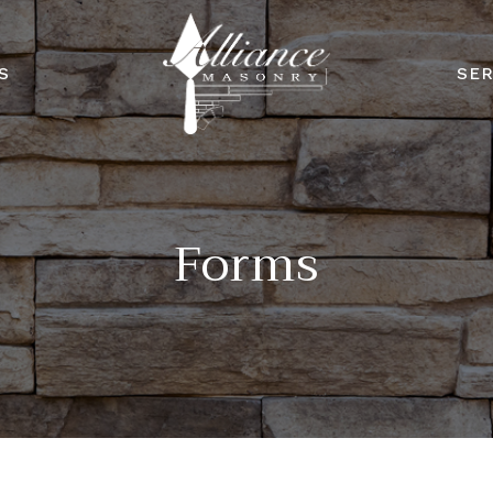
S
SER
Forms