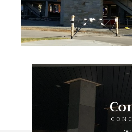
Con
CONC
Our