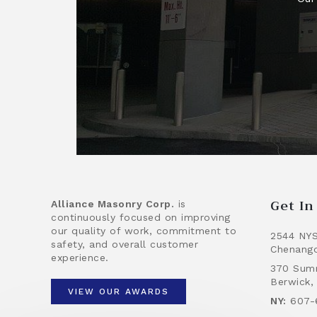
Get I
Alliance Masonry Corp.
is
continuously focused on improving
our quality of work, commitment to
2544 NYS
safety, and overall customer
Chenango
experience.
370 Summ
Berwick,
VIEW OUR AWARDS
NY:
607-