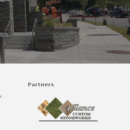
Partners
M