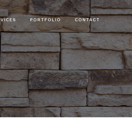
VICES
PORTFOLIO
CONTACT