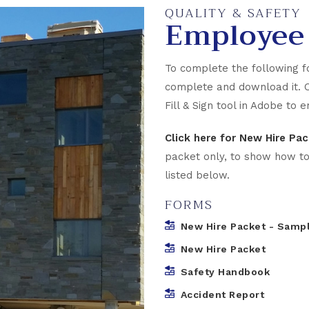
QUALITY & SAFETY
Employee
To complete the following f
complete and download it. 
Fill & Sign tool in Adobe to
Click here for New Hire P
packet only, to show how to co
listed below.
FORMS
New Hire Packet - Samp
New Hire Packet
Safety Handbook
Accident Report