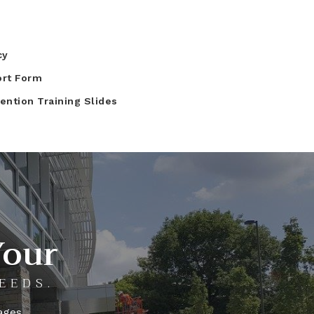
cy
ort Form
ntion Training Slides
Your
EEDS.
ages.