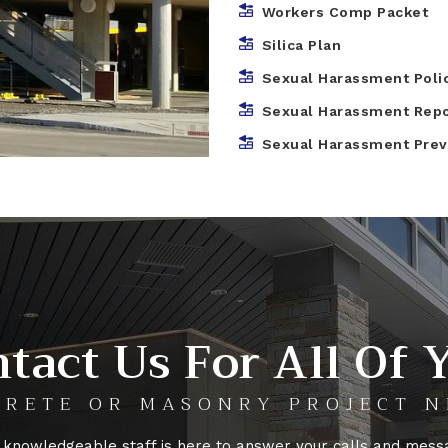
Workers Comp Packet
Silica Plan
Sexual Harassment Poli
Sexual Harassment Rep
Sexual Harassment Preve
tact Us For All Of 
RETE OR MASONRY PROJECT N
 knowledgeable staff is here to answer your calls and mess