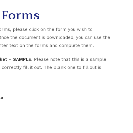
 Forms
orms, please click on the form you wish to
Once the document is downloaded, you can use the
 enter text on the forms and complete them.
acket – SAMPLE
. Please note that this is a sample
rrectly fill it out. The blank one to fill out is
le