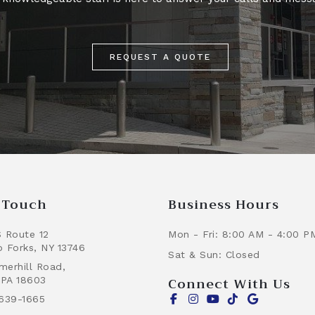
REQUEST A QUOTE
n Touch
Business Hours
 Route 12
Mon - Fri: 8:00 AM - 4:00 P
 Forks, NY 13746
Sat & Sun: Closed
erhill Road,
Connect With Us
 PA 18603
639-1665