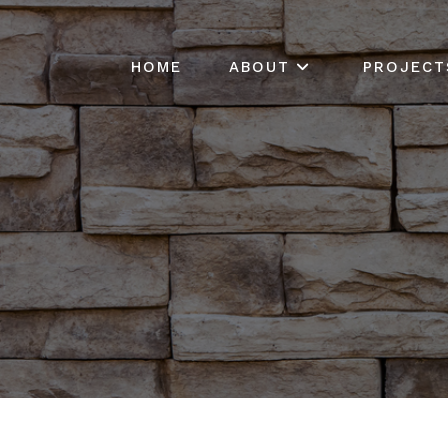
HOME
ABOUT
PROJECT