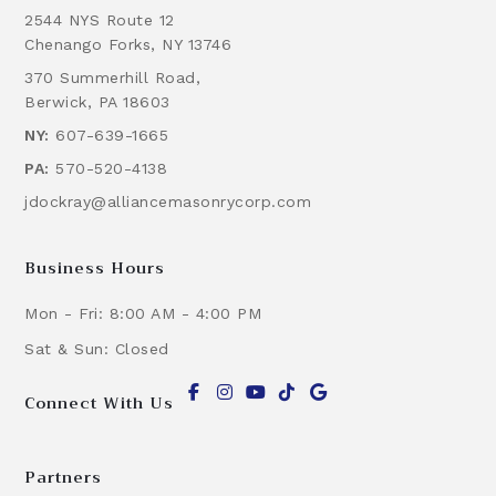
2544 NYS Route 12
Chenango Forks, NY 13746
370 Summerhill Road,
Berwick, PA 18603
NY:
607-639-1665
PA:
570-520-4138
jdockray@alliancemasonrycorp.com
Business Hours
Mon - Fri: 8:00 AM - 4:00 PM
Sat & Sun: Closed
Connect With Us
Partners