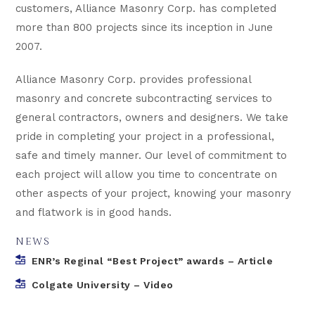
customers, Alliance Masonry Corp. has completed
more than 800 projects since its inception in June
2007.
Alliance Masonry Corp. provides professional
masonry and concrete subcontracting services to
general contractors, owners and designers. We take
pride in completing your project in a professional,
safe and timely manner. Our level of commitment to
each project will allow you time to concentrate on
other aspects of your project, knowing your masonry
and flatwork is in good hands.
NEWS
ENR’s Reginal “Best Project” awards – Article
Colgate University – Video