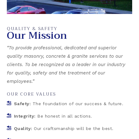
QUALITY & SAFETY
Our Mission
“To provide professional, dedicated and superior
quality masonry, concrete & granite services to our
clients. To be recognized as a leader in our industry
for quality, safety and the treatment of our
employees.”
OUR CORE VALUES
Safety:
The foundation of our success & future.
Integrity:
Be honest in all actions.
Quality:
Our craftsmanship will be the best.