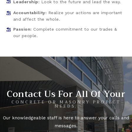
Leadership:
Look to the future and lead the way.
Accountability:
Realize your actions are important
and affect the whole.
Passion:
Complete commitment to our trades &
our people.
Contact Us For All Of Your
CONCRETE OR MASONRY PROJECT
NEEDS.
Our knowledgeable staff is here to answer your calls and
messages.