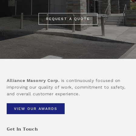
REQUEST A QUOTE
Alliance Masonry Corp.
is continuously focused on
improving our quality of work, commitment to safety,
and overall customer experience.
VIEW OUR AWARDS
Get In Touch