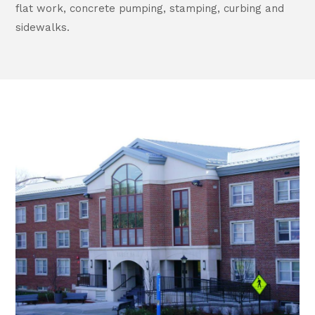
flat work, concrete pumping, stamping, curbing and
sidewalks.