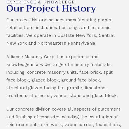
EXPERIENCE & KNOWLEDGE
Our Project History
Our project history includes manufacturing plants,
retail outlets, institutional buildings and academic
facilities. We operate in Upstate New York, Central
New York and Northeastern Pennsylvania.
Alliance Masonry Corp. has experience and
knowledge in a wide range of masonry materials,
including; concrete masonry units, face brick, split
face block, glazed block, ground face block,
structural glazed facing tile, granite, limestone,
architectural precast, veneer stone and glass block.
Our concrete division covers all aspects of placement
and finishing of concrete; including the installation of
reinforcement, form work, vapor barrier, foundations,