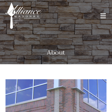
About