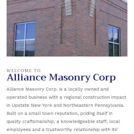
WELCOME TO
Alliance Masonry Corp
Alliance Masonry Corp. is a locally owned and
operated business with a regional construction impact
in Upstate New York and Northeastern Pennsylvania.
Built on a small town reputation, priding itself in
quality craftsmanship, a knowledgeable staff, local
employees and a trustworthy relationship with its’