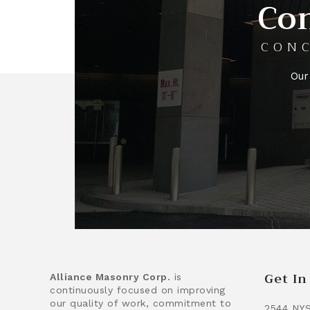
Con
CONC
Our
Get I
Alliance Masonry Corp.
is
continuously focused on improving
our quality of work, commitment to
2544 NYS