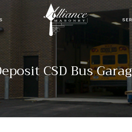
S
SER
eposit CSD Bus Gara