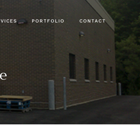
VICES
PORTFOLIO
CONTACT
ge