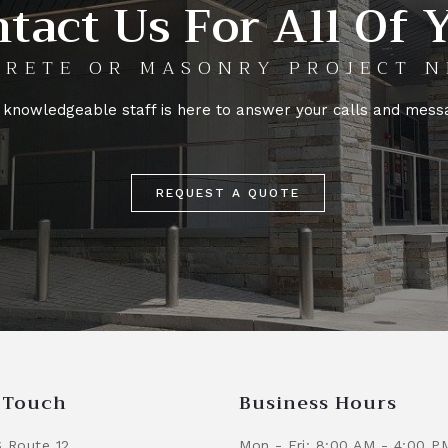
tact Us For All Of 
RETE OR MASONRY PROJECT N
 knowledgeable staff is here to answer your calls and mess
REQUEST A QUOTE
n Touch
Business Hours
 Route 12
Mon - Fri: 8:00 AM - 4:00 P