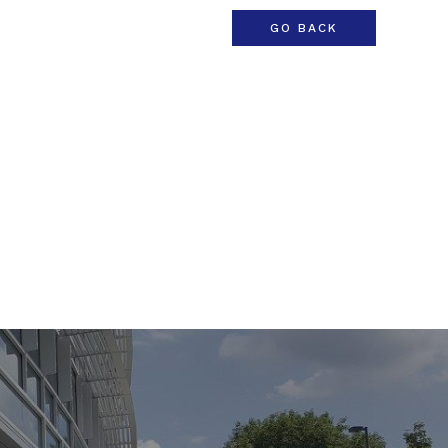
GO BACK