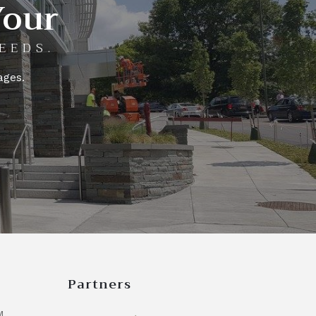
Your
EEDS.
ages.
Partners
M