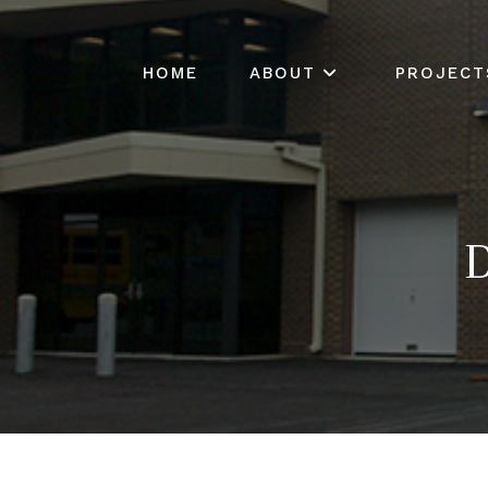
HOME
ABOUT
PROJECT
D