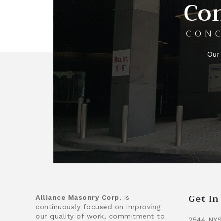
Con
CONC
Our
Get I
Alliance Masonry Corp.
is
continuously focused on improving
our quality of work, commitment to
2544 NYS