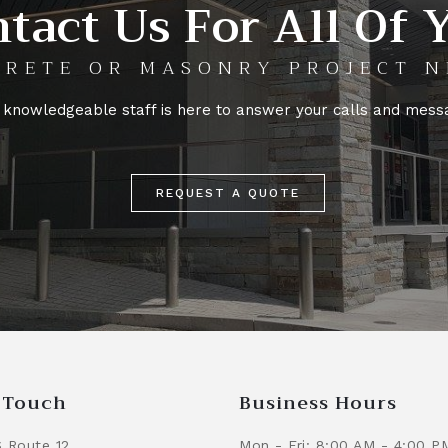
tact Us For All Of 
RETE OR MASONRY PROJECT N
 knowledgeable staff is here to answer your calls and mess
REQUEST A QUOTE
n Touch
Business Hours
 Route 12
Mon - Fri: 8:00 AM - 4:00 P