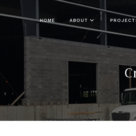
HOME
ABOUT
PROJECT
C