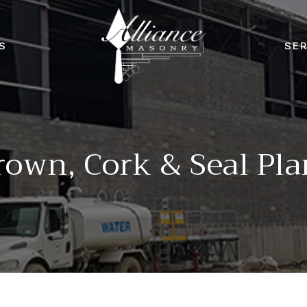
S
SER
rown, Cork & Seal Pla