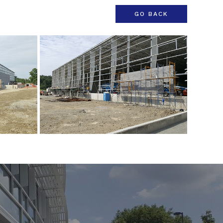
GO BACK