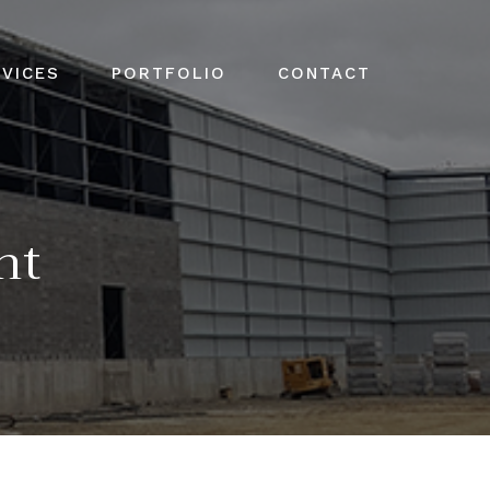
VICES
PORTFOLIO
CONTACT
nt