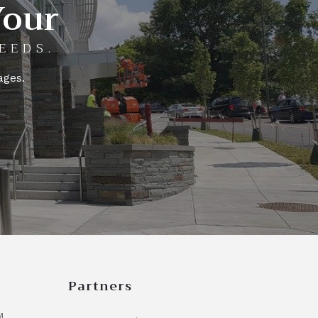
Your
EEDS.
ages.
Partners
M