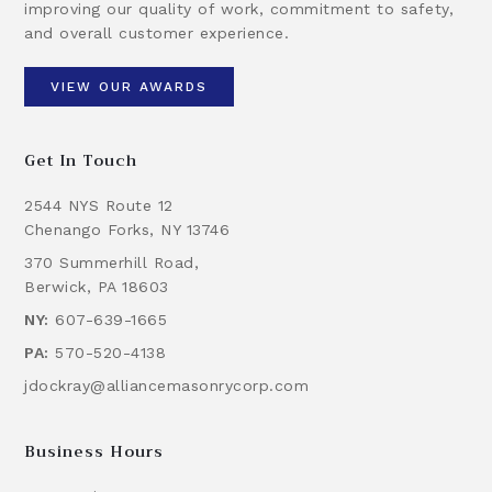
improving our quality of work, commitment to safety,
and overall customer experience.
VIEW OUR AWARDS
Get In Touch
2544 NYS Route 12
Chenango Forks, NY 13746
370 Summerhill Road,
Berwick, PA 18603
NY:
607-639-1665
PA:
570-520-4138
jdockray@alliancemasonrycorp.com
Business Hours