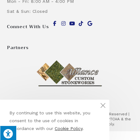
Mon - Fri: 8:00 AM - 4:00 PM
Sat & Sun: Closed
Connect With Us
Partners
By continuing to use this website, you
© Copyright 2026 Alliance Masonry Corp | All Rights Reserved |
Designed & hosted by
Enter.Net
| Protected by reCAPTCHA & the
consent to the use of cookies in
Google
Privacy Policy
&
Terms of Service
apply.
accordance with our
Cookie Policy
.