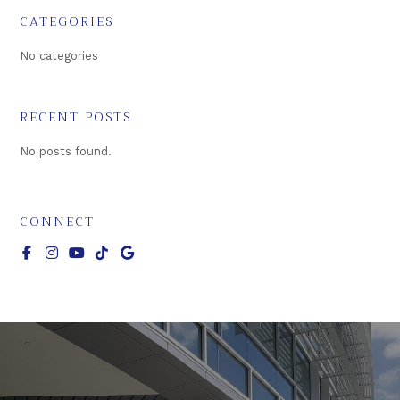
CATEGORIES
No categories
RECENT POSTS
No posts found.
CONNECT