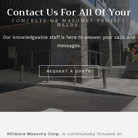
Contact Us For All Of Your
CONCRETE OR MASONRY PROJECT
NEEDS.
Our knowledgeable staff is here to answer your calls and
messages.
REQUEST A QUOTE
Alliance Masonry Corp.
is continuously focused on