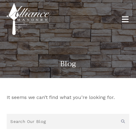
Blog
It seems we can’t find what you’re looking for.